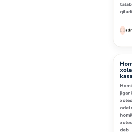
talab
qilad
👩‍⚕️
ad
Homi
Kasal
xole
kasa
Homi
jigar 
xoles
odat
homil
xoles
deb