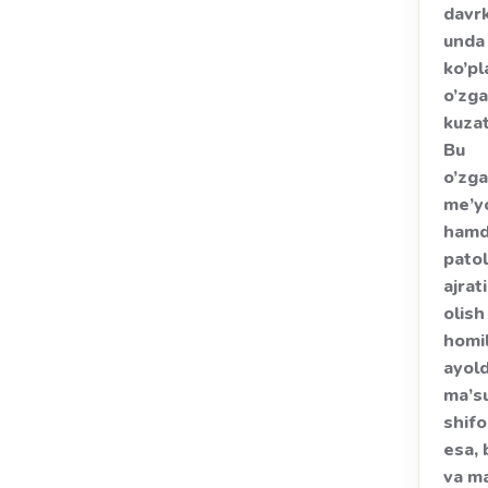
davrk
unda
ko’pl
o’zga
kuzat
Bu
o’zga
me’y
ham
pato
ajrat
olish
homi
ayol
ma’su
shif
esa, 
va m