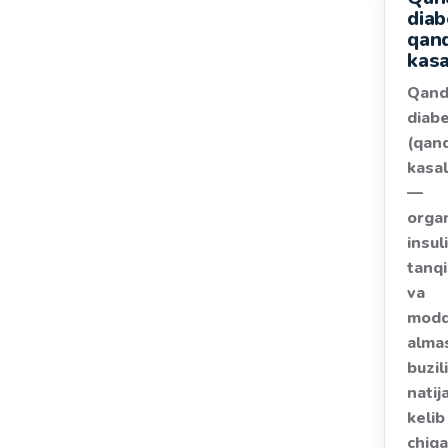
diab
qan
kasa
Qand
diab
(qan
kasal
—
orga
insul
tanqi
va
modd
alma
buzil
natij
kelib
chiq