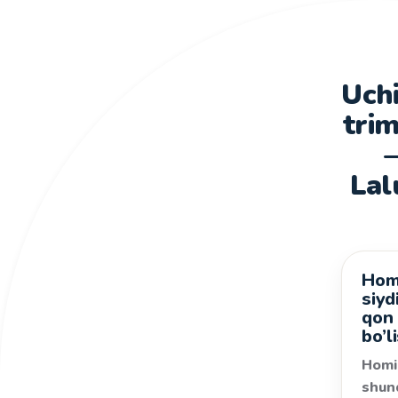
Uchi
trim
Lal
Homi
Kasal
siyd
qon
bo’l
Homi
shun