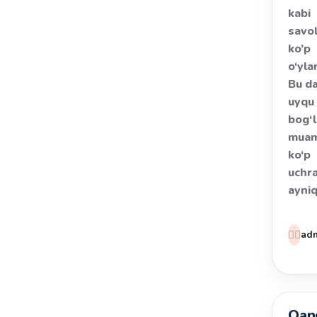
kabi
savol
ko’p
o‘yla
Bu d
uyqu 
bog‘l
muam
ko‘p
uchra
ayni
👩‍⚕️
ad
Qand
Salom