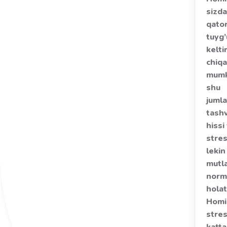
sizda
qator
tuyg’
kelti
chiqa
mumk
shu
juml
tash
hissi
stres
lekin
mutl
norm
holat
Homi
stre