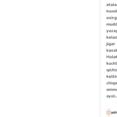
atala
homi
oxirg
mudd
yuza
kela
jigar
kasal
Hola
kuchl
qichi
kelti
chiqa
amm
ayol
👩‍⚕️
ad