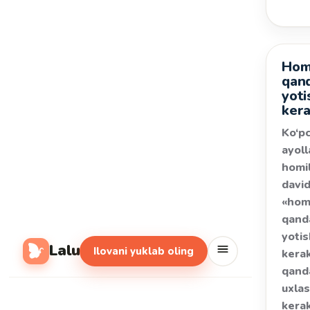
Homi
Salom
qan
yoti
ker
Ko‘pc
ayoll
homil
davi
«hom
qand
yoti
Lalu
Ilovani yuklab oling
kerak
qand
uxla
kera